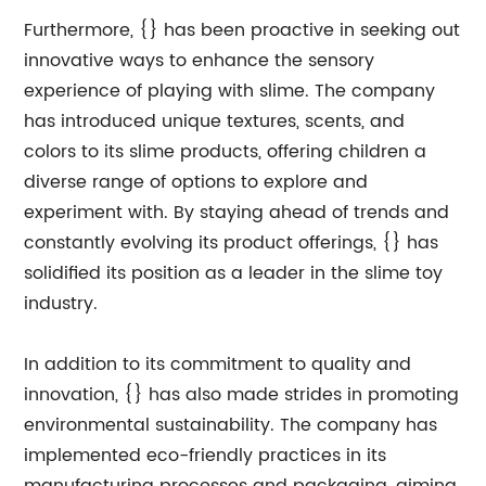
Furthermore, {} has been proactive in seeking out
innovative ways to enhance the sensory
experience of playing with slime. The company
has introduced unique textures, scents, and
colors to its slime products, offering children a
diverse range of options to explore and
experiment with. By staying ahead of trends and
constantly evolving its product offerings, {} has
solidified its position as a leader in the slime toy
industry.
In addition to its commitment to quality and
innovation, {} has also made strides in promoting
environmental sustainability. The company has
implemented eco-friendly practices in its