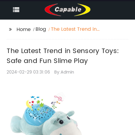
Blog
The Latest Trend in
Home
Sensory Toys: Safe and
Fun Slime Play
The Latest Trend in Sensory Toys:
Safe and Fun Slime Play
2024-02-29 03:31:06
By:Admin