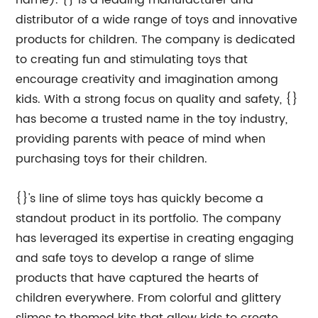
name). {} is a leading manufacturer and
distributor of a wide range of toys and innovative
products for children. The company is dedicated
to creating fun and stimulating toys that
encourage creativity and imagination among
kids. With a strong focus on quality and safety, {}
has become a trusted name in the toy industry,
providing parents with peace of mind when
purchasing toys for their children.
{}'s line of slime toys has quickly become a
standout product in its portfolio. The company
has leveraged its expertise in creating engaging
and safe toys to develop a range of slime
products that have captured the hearts of
children everywhere. From colorful and glittery