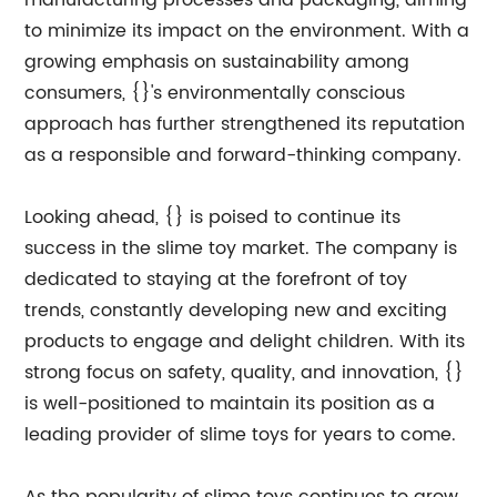
manufacturing processes and packaging, aiming
to minimize its impact on the environment. With a
growing emphasis on sustainability among
consumers, {}'s environmentally conscious
approach has further strengthened its reputation
as a responsible and forward-thinking company.
Looking ahead, {} is poised to continue its
success in the slime toy market. The company is
dedicated to staying at the forefront of toy
trends, constantly developing new and exciting
products to engage and delight children. With its
strong focus on safety, quality, and innovation, {}
is well-positioned to maintain its position as a
leading provider of slime toys for years to come.