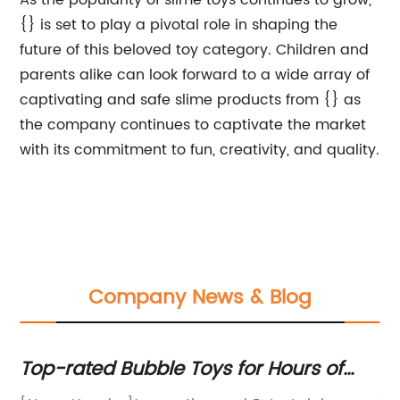
As the popularity of slime toys continues to grow,
{} is set to play a pivotal role in shaping the
future of this beloved toy category. Children and
parents alike can look forward to a wide array of
captivating and safe slime products from {} as
the company continues to captivate the market
with its commitment to fun, creativity, and quality.
Company News & Blog
p-rated Bubble Toys for Hours of
7 Tips
n and Entertainment!
Boosti