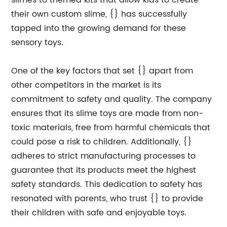
slimes to themed kits that allow kids to create
their own custom slime, {} has successfully
tapped into the growing demand for these
sensory toys.
One of the key factors that set {} apart from
other competitors in the market is its
commitment to safety and quality. The company
ensures that its slime toys are made from non-
toxic materials, free from harmful chemicals that
could pose a risk to children. Additionally, {}
adheres to strict manufacturing processes to
guarantee that its products meet the highest
safety standards. This dedication to safety has
resonated with parents, who trust {} to provide
their children with safe and enjoyable toys.