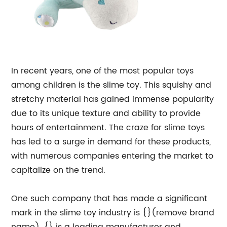
In recent years, one of the most popular toys
among children is the slime toy. This squishy and
stretchy material has gained immense popularity
due to its unique texture and ability to provide
hours of entertainment. The craze for slime toys
has led to a surge in demand for these products,
with numerous companies entering the market to
capitalize on the trend.
One such company that has made a significant
mark in the slime toy industry is {}(remove brand