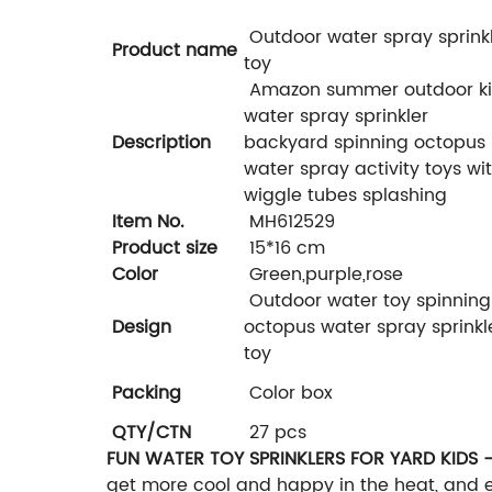
Outdoor water spray sprink
Product name
toy
Amazon summer outdoor k
water spray sprinkler
Description
backyard spinning octopus
water spray activity toys wi
wiggle tubes splashing
Item No.
MH612529
Product size
15*16 cm
Color
Green,purple,rose
Outdoor water toy spinning
Design
octopus water spray sprinkl
toy
Packing
Color box
QTY/CTN
27 pcs
FUN WATER TOY SPRINKLERS FOR YARD KIDS 
get more cool and happy in the heat, and 