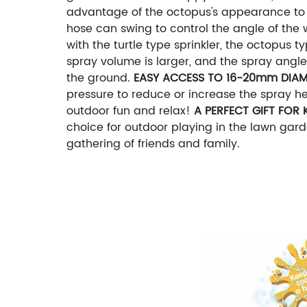
advantage of the octopus's appearance to m
hose can swing to control the angle of the wa
with the turtle type sprinkler, the octopus t
spray volume is larger, and the spray angle 
the ground.
EASY ACCESS TO 16-20mm DIAM
pressure to reduce or increase the spray hei
outdoor fun and relax!
A PERFECT GIFT FOR 
choice for outdoor playing in the lawn garde
gathering of friends and family.