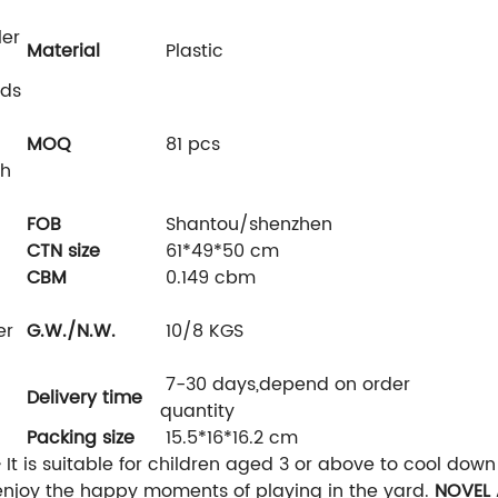
ler
Material
Plastic
ids
MOQ
81 pcs
th
FOB
Shantou/shenzhen
CTN size
61*49*50 cm
CBM
0.149 cbm
er
G.W./N.W.
10/8 KGS
7-30 days,depend on order
Delivery time
quantity
Packing size
15.5*16*16.2 cm
-
It is suitable for children aged 3 or above to cool dow
enjoy the happy moments of playing in the yard.
NOVEL 