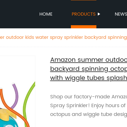
HOME
PRODUCTS
NEW
 outdoor kids water spray sprinkler backyard spinnin
toys with wiggle tubes splashing
Amazon summer outdoor 
backyard spinning octop
with wiggle tubes splas
Shop our factory-made Amaz
Spray Sprinkler! Enjoy hours of
octopus and wiggle tube desig