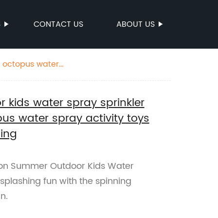
S
CONTACT US
ABOUT US
g octopus water
kids water spray sprinkler
us water spray activity toys
hing
on Summer Outdoor Kids Water
 splashing fun with the spinning
n.