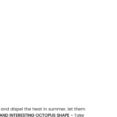
n and dispel the heat in summer, let them
AND INTERESTING OCTOPUS SHAPE -
Take