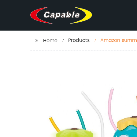
Products
Amazon summer
Home
spray activity 