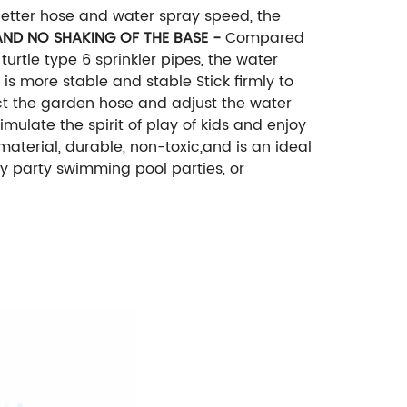
better hose and water spray speed, the
ND NO SHAKING OF THE BASE -
Compared
turtle type 6 sprinkler pipes, the water
is more stable and stable Stick firmly to
ect the garden hose and adjust the water
mulate the spirit of play of kids and enjoy
material, durable, non-toxic,and is an ideal
ay party swimming pool parties, or