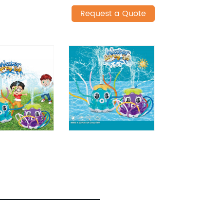
Request a Quote