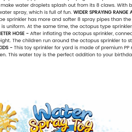
ake water droplets splash out from its 8 claws. With 
ter spray, which is full of fun.
WIDER SPRAYING RANGE A
ype sprinkler has more and softer 8 spray pipes than the 
is uniform. At the same time, the octopus type sprinkler 
ETER HOSE -
After inflating the octopus sprinkler, conn
ght. The children run around the octopus sprinkler to sti
KIDS -
This toy sprinkler for yard is made of premium PP 
n. This water toy is the perfect addition to your birthd