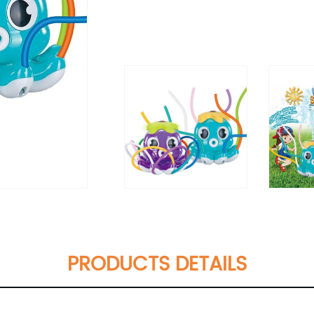
PRODUCTS DETAILS