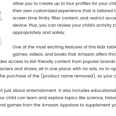
allow you to create up to four profiles for your c
their own customized experience that is tailored t
screen time limits, filter content, and restrict ac
device. Plus, you can review your child’s activity 
appropriately and safely.
One of the most exciting features of this kids’ tab
games, videos, and books that Amazon offers thr
ides access to kid-friendly content from popular brands
aracters and shows, all in one place, with no ads, no in
 the purchase of the (product name removed), so your chi
t just about entertainment. It also includes educationa
 child can learn and explore topics like science, histo
nd games from the Amazon Appstore to supplement your