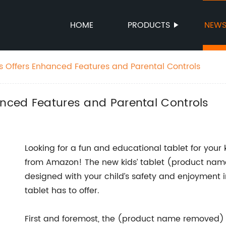
HOME
PRODUCTS
NEW
ds Offers Enhanced Features and Parental Controls
anced Features and Parental Controls
Looking for a fun and educational tablet for your k
from Amazon! The new kids’ tablet (product name
designed with your child’s safety and enjoyment in
tablet has to offer.
First and foremost, the (product name removed) i