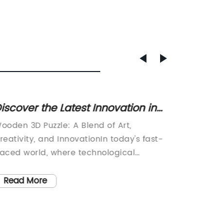
iscover the Latest Innovation in
Top El
D Puzzles - Crafted from Wood!
Safe a
ooden 3D Puzzle: A Blend of Art,
Title: 
reativity, and InnovationIn today's fast-
Toys: A
aced world, where technological
Children
dvancements are at the forefront, it is
the wor
efreshing to see traditional
a remar
Read More
Read
raftsmanship coupled with modern
introduc
nnovation. One such example is the
innovat