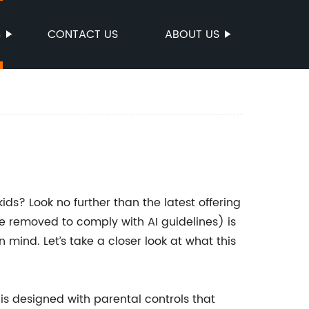
S
CONTACT US
ABOUT US
ids? Look no further than the latest offering
 removed to comply with AI guidelines) is
 mind. Let’s take a closer look at what this
s designed with parental controls that