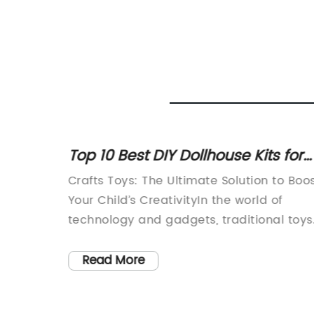
 Enjoy
Top 10 Best DIY Dollhouse Kits for
Kids in 2021
ice for
Crafts Toys: The Ultimate Solution to Boo
turns
Your Child’s CreativityIn the world of
er,
technology and gadgets, traditional toys
to enjoy
have lost their charm, and children’s
e young
creativity is becoming limited. However,
Read More
 quite
Crafts Toys (brand name removed) is
mes with
evolving the way children play and learn