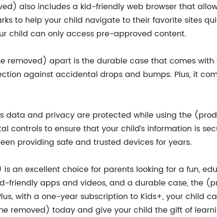
d) also includes a kid-friendly web browser that allows 
s to help your child navigate to their favorite sites qui
our child can only access pre-approved content.
e removed) apart is the durable case that comes with t
ction against accidental drops and bumps. Plus, it come
ild’s data and privacy are protected while using the (
l controls to ensure that your child’s information is se
en providing safe and trusted devices for years.
 an excellent choice for parents looking for a fun, educa
kid-friendly apps and videos, and a durable case, the 
Plus, with a one-year subscription to Kids+, your child c
 removed) today and give your child the gift of learnin