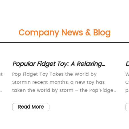
Company News & Blog
Popular Fidget Toy: A Relaxing
D
Sensory Distraction Gaining Major
3
st
Pop Fidget Toy Takes the World by
W
Attention
StormIn recent months, a new toy has
C
taken the world by storm – the Pop Fidget
p
Toy. This small, handheld device has
a
become all the rage among children and
r
Read More
adults alike, providing a satisfying sensory
c
.
experience that promotes relaxation and
i