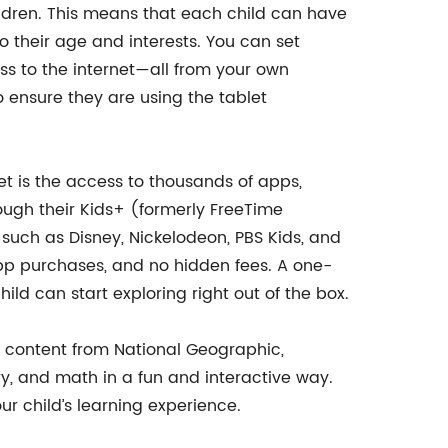
hildren. This means that each child can have
o their age and interests. You can set
cess to the internet—all from your own
to ensure they are using the tablet
let is the access to thousands of apps,
ough their Kids+ (formerly FreeTime
 such as Disney, Nickelodeon, PBS Kids, and
-app purchases, and no hidden fees. A one-
ld can start exploring right out of the box.
l content from National Geographic,
ry, and math in a fun and interactive way.
 child’s learning experience.