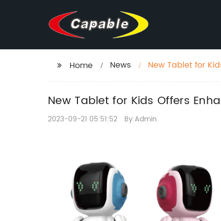
News
New Tablet for Ki
Home
New Tablet for Kids Offers Enh
2023-09-21 05:51:52
By:Admin