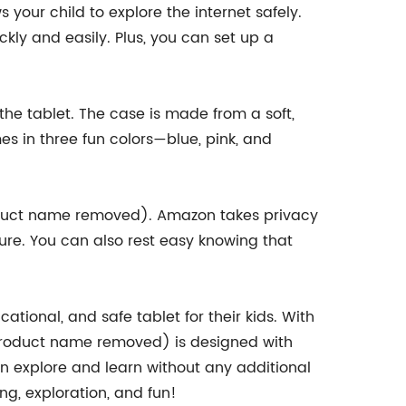
your child to explore the internet safely.
ckly and easily. Plus, you can set up a
he tablet. The case is made from a soft,
s in three fun colors—blue, pink, and
product name removed). Amazon takes privacy
cure. You can also rest easy knowing that
tional, and safe tablet for their kids. With
(product name removed) is designed with
an explore and learn without any additional
g, exploration, and fun!