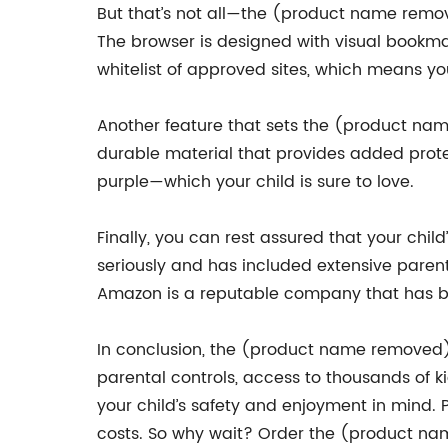
But that’s not all—the (product name remove
The browser is designed with visual bookmark
whitelist of approved sites, which means y
Another feature that sets the (product nam
durable material that provides added prote
purple—which your child is sure to love.
Finally, you can rest assured that your ch
seriously and has included extensive parenta
Amazon is a reputable company that has be
In conclusion, the (product name removed) is
parental controls, access to thousands of 
your child’s safety and enjoyment in mind. 
costs. So why wait? Order the (product name