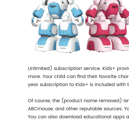
Unlimited) subscription service. Kids+ prov
more. Your child can find their favorite ch
year subscription to Kids+ is included with
Of course, the (product name removed) isn’
ABCmouse, and other reputable sources. Your
You can also download educational apps a