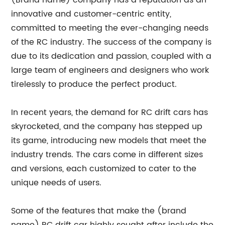
(Brand name) company has a reputation as an
innovative and customer-centric entity,
committed to meeting the ever-changing needs
of the RC industry. The success of the company is
due to its dedication and passion, coupled with a
large team of engineers and designers who work
tirelessly to produce the perfect product.
In recent years, the demand for RC drift cars has
skyrocketed, and the company has stepped up
its game, introducing new models that meet the
industry trends. The cars come in different sizes
and versions, each customized to cater to the
unique needs of users.
Some of the features that make the (brand