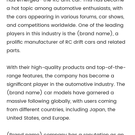
has emerged- the RC drift car. This has become
a hot topic among automotive enthusiasts, with
the cars appearing in various forums, car shows,
and competitions worldwide. One of the leading
players in this industry is the (brand name), a
prolific manufacturer of RC drift cars and related
parts.
With their high-quality products and top-of-the-
range features, the company has become a
significant player in the automotive industry. The
(brand name) car models have garnered a
massive following globally, with users coming
from different countries, including Japan, the
United States, and Europe.