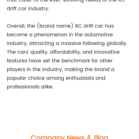
that cater to the ever-evolving needs of the RC
drift car industry.
Overall, the (brand name) RC drift car has
become a phenomenon in the automotive
industry, attracting a massive following globally.
The cars' quality, affordability, and innovative
features have set the benchmark for other
players in the industry, making the brand a
popular choice among enthusiasts and
professionals alike.
Company News & Blog