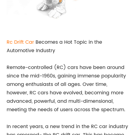
Rc Drift Car
Becomes a Hot Topic in the
Automotive Industry
Remote-controlled (RC) cars have been around
since the mid-1960s, gaining immense popularity
among enthusiasts of all ages. Over time,
however, RC cars have evolved, becoming more
advanced, powerful, and multi-dimensional,
meeting the needs of users across the spectrum.
In recent years, a new trend in the RC car industry