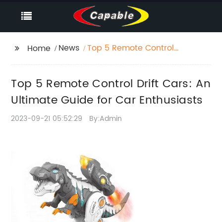
News
Top 5 Remote Control
Home
Drift Cars: An Ultimate
Guide for Car
Top 5 Remote Control Drift Cars: An
Enthusiasts
Ultimate Guide for Car Enthusiasts
2023-09-21 05:52:29
By:Admin