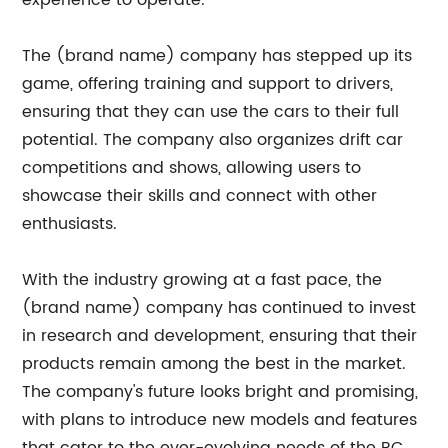
experience to operate.
The (brand name) company has stepped up its
game, offering training and support to drivers,
ensuring that they can use the cars to their full
potential. The company also organizes drift car
competitions and shows, allowing users to
showcase their skills and connect with other
enthusiasts.
With the industry growing at a fast pace, the
(brand name) company has continued to invest
in research and development, ensuring that their
products remain among the best in the market.
The company's future looks bright and promising,
with plans to introduce new models and features