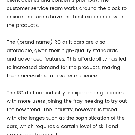
client queries and concerns promptly. The
customer service team works around the clock to
ensure that users have the best experience with
the products.
The (brand name) RC drift cars are also
affordable, given their high-quality standards
and advanced features. This affordability has led
to increased demand for the products, making
them accessible to a wider audience.
The RC drift car industry is experiencing a boom,
with more users joining the fray, seeking to try out
the new trend. The industry, however, is faced
with challenges such as the sophistication of the
cars, which requires a certain level of skill and