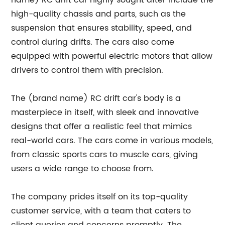
name) RC drift car highly sought after include the
high-quality chassis and parts, such as the
suspension that ensures stability, speed, and
control during drifts. The cars also come
equipped with powerful electric motors that allow
drivers to control them with precision.
The (brand name) RC drift car's body is a
masterpiece in itself, with sleek and innovative
designs that offer a realistic feel that mimics
real-world cars. The cars come in various models,
from classic sports cars to muscle cars, giving
users a wide range to choose from.
The company prides itself on its top-quality
customer service, with a team that caters to