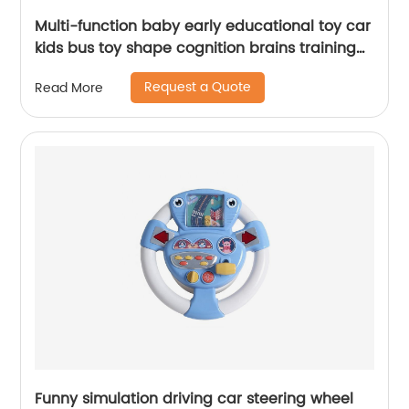
Multi-function baby early educational toy car
kids bus toy shape cognition brains training
toys with whack a mole and music
Request a Quote
Read More
Funny simulation driving car steering wheel