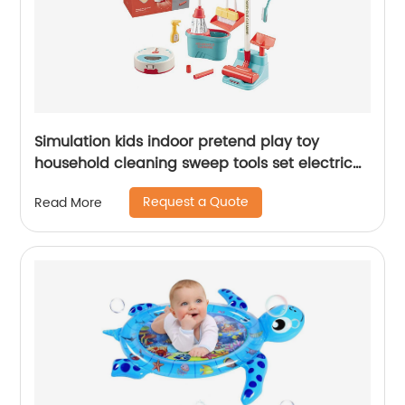
Simulation kids indoor pretend play toy
household cleaning sweep tools set electric
vacuum cleaner sweeper toy with light music
Request a Quote
Read More