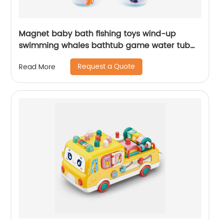
Magnet baby bath fishing toys wind-up
swimming whales bathtub game water tub
toy set with fishing pole and net for toddler
Request a Quote
Read More
kids