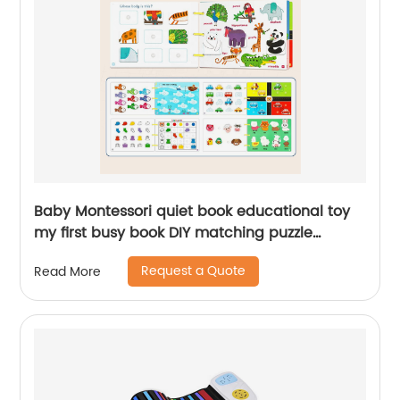
Baby Montessori quiet book educational toy
my first busy book DIY matching puzzle
cognition learning activity paste book for kid
Request a Quote
Read More