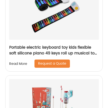
Portable electric keyboard toy kids flexible
soft silicone piano 49 keys roll up musical toys
instruments with USB rechargeable
Request a Quote
Read More