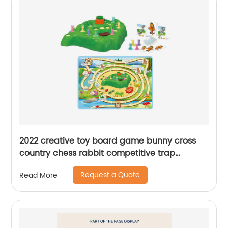
2022 creative toy board game bunny cross
country chess rabbit competitive trap
challenge desktop game interactive toy for
Request a Quote
Read More
kids