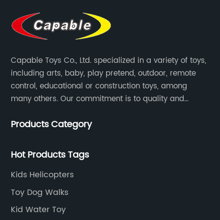
Capable Toys Co., Ltd. specialized in a variety of toys,
including arts, baby, play pretend, outdoor, remote
control, educational or construction toys, among
many others. Our commitment is to quality and
professionalism, and we are pushing the boundaries
Products Category
every time.
Hot Products Tags
Kids Helicopters
Toy Dog Walks
Kid Water Toy