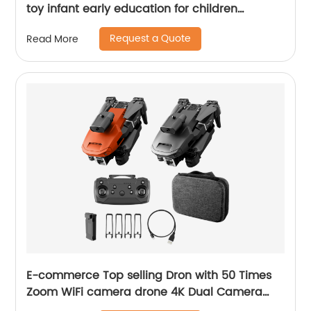
toy infant early education for children
learning toys 2021 new arrival amazon sales
Request a Quote
Read More
E-commerce Top selling Dron with 50 Times
Zoom WiFi camera drone 4K Dual Camera
Optical Flow rc Quadcopter drone mini drone