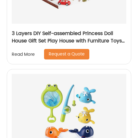
3 Layers DIY Self-assembled Princess Doll
House Gift Set Play House with Furniture Toys
Kids Doll Role Play Set Toys for Girls
Request a Quote
Read More