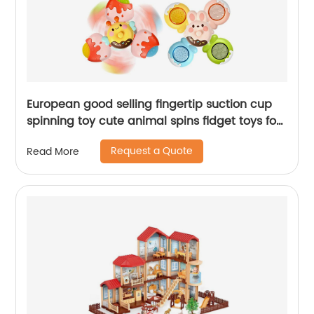
European good selling fingertip suction cup
spinning toy cute animal spins fidget toys for
toddlers baby rattles bathing spinner
Request a Quote
Read More