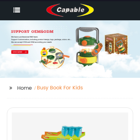
Busy Book For Kids
Home