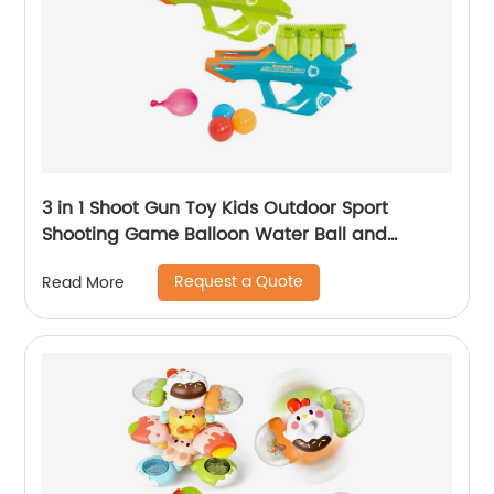
3 in 1 Shoot Gun Toy Kids Outdoor Sport
Shooting Game Balloon Water Ball and
Snowball Gun Shooting Toy Snow Ball Maker
Request a Quote
Read More
for Child