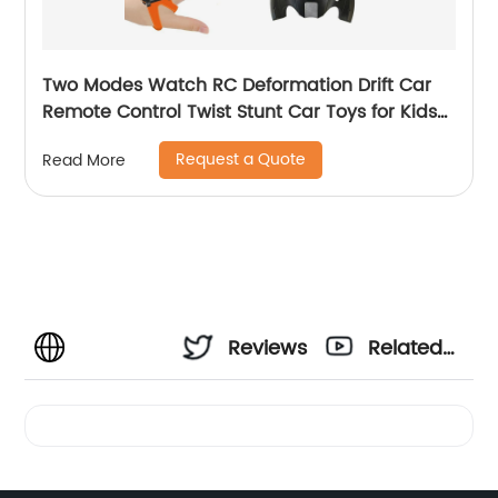
Two Modes Watch RC Deformation Drift Car
Remote Control Twist Stunt Car Toys for Kids
with Gesture Sense Control and Lighting
Request a Quote
Read More
Reviews
Related
Videos