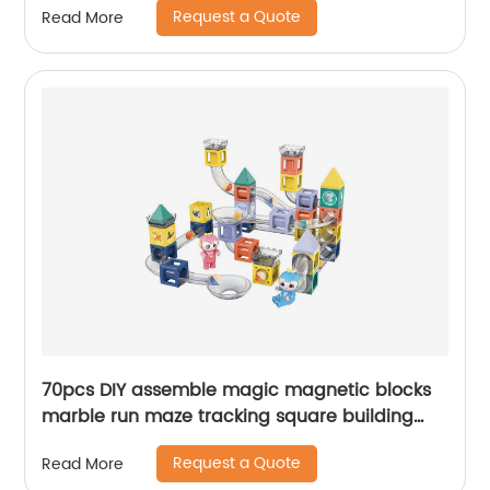
Request a Quote
Read More
toys
70pcs DIY assemble magic magnetic blocks
marble run maze tracking square building
blocks STEM beads track building toy for kids
Request a Quote
Read More