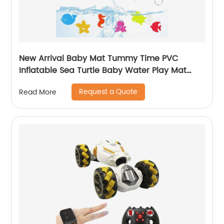
New Arrival Baby Mat Tummy Time PVC
Inflatable Sea Turtle Baby Water Play Mat
Educational Toy Gift for Baby Fun Activity
Request a Quote
Read More