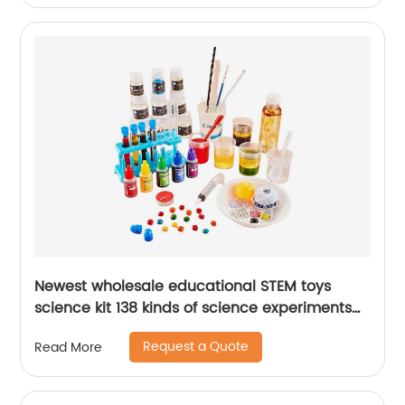
Newest wholesale educational STEM toys
science kit 138 kinds of science experiments
chemistry set with scientific tools for kids
Request a Quote
Read More